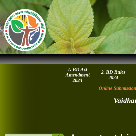
1. BD Act
2. BD Rules
Amendment
2024
2023
Online Submission
Vaidha