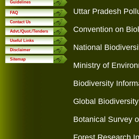
Guidelines
Uttar Pradesh Poll
FAQ
Contact Us
Convention on Biol
Advt./Quot./Tenders
Useful Links
National Biodiversi
Disclaimer
Sitemap
Ministry of Enviro
Biodiversity Infor
Global Biodiversity
Botanical Survey of
Forest Research Ins