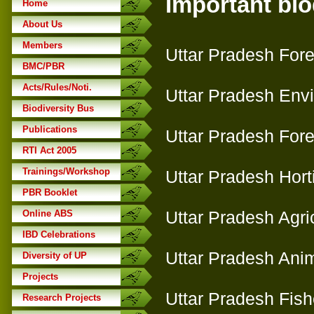
Important biod
Home
About Us
Members
Uttar Pradesh Fore
BMC/PBR
Acts/Rules/Noti.
Uttar Pradesh Env
Biodiversity Bus
Publications
Uttar Pradesh Fore
RTI Act 2005
Trainings/Workshop
Uttar Pradesh Hort
PBR Booklet
Uttar Pradesh Agri
Online ABS
IBD Celebrations
Uttar Pradesh Ani
Diversity of UP
Projects
Uttar Pradesh Fish
Research Projects