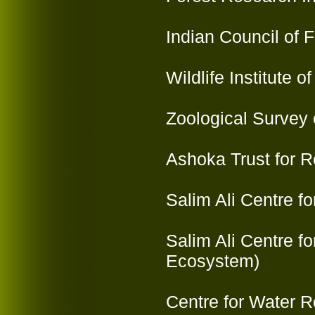
Indian Council of 
Wildlife Institute 
Zoological Survey o
Ashoka Trust for 
Salim Ali Centre f
Salim Ali Centre f
Ecosystem)
Centre for Water 