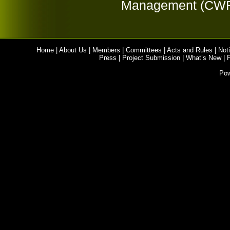
Management (CW
Home
|
About Us
|
Members
|
Committees
|
Acts and Rules
|
Noti
Press
|
Project Submission
|
What’s New
|
Po